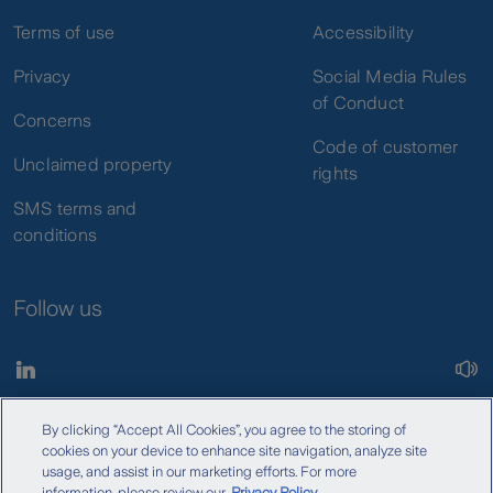
Terms of use
Accessibility
Privacy
Social Media Rules
of Conduct
Concerns
Code of customer
Unclaimed property
rights
SMS terms and
conditions
Follow us
By clicking “Accept All Cookies”, you agree to the storing of
Copyright © 2026 Zurich Insurance Company Ltd. All rights
cookies on your device to enhance site navigation, analyze site
reserved.
usage, and assist in our marketing efforts. For more
information, please review our
Privacy Policy