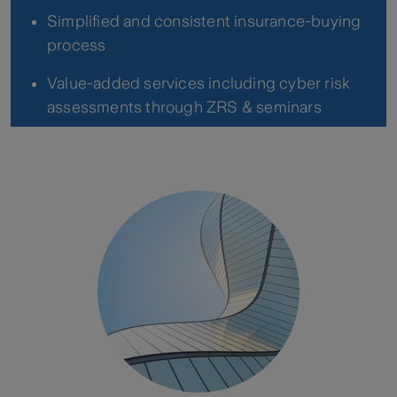
Simplified and consistent insurance-buying
process
Value-added services including cyber risk
assessments through ZRS & seminars