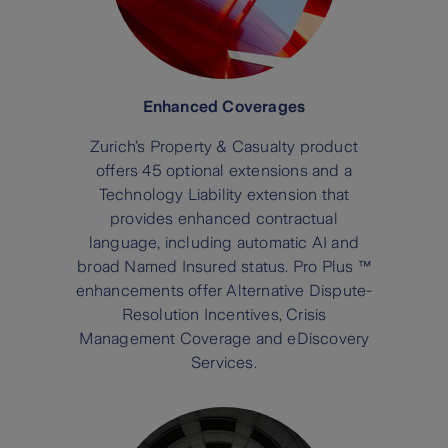
Enhanced Coverages
Zurich’s Property & Casualty product
offers 45 optional extensions and a
Technology Liability extension that
provides enhanced contractual
language, including automatic AI and
broad Named Insured status. Pro Plus ™
enhancements offer Alternative Dispute-
Resolution Incentives, Crisis
Management Coverage and eDiscovery
Services.