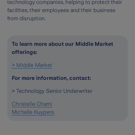
technology companies, helping to protect their
facilities, their employees and their business
from disruption.
To learn more about our Middle Market
offerings:
> Middle Market
For more information, contact:
> Technology Senior Underwriter
Christelle Chami
Michelle Kuypers