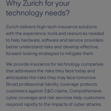
Why Zurich for your
technology needs?
Zurich delivers high-tech insurance solutions
with the experience, tools and resources needed
to help hardware, software and service providers
better understand risks and develop effective,
forward-looking strategies to mitigate them.
We provide insurance for technology companies
that addresses the risks they face today and
anticipates the risks they may face tomorrow.
Broad professional liability coverage protects
customers against E&O claims. Comprehensive
cyber coverage and risk services help customers
respond rapidly to the impacts of cyber attacks.