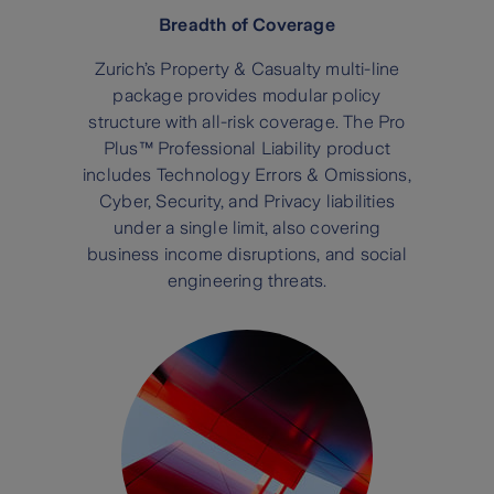
Breadth of Coverage
Zurich’s Property & Casualty multi-line
package provides modular policy
structure with all-risk coverage. The Pro
Plus™ Professional Liability product
includes Technology Errors & Omissions,
Cyber, Security, and Privacy liabilities
under a single limit, also covering
business income disruptions, and social
engineering threats.