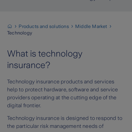
Products and solutions
Middle Market
Technology
What is technology
insurance?
Technology insurance products and services
help to protect hardware, software and service
providers operating at the cutting edge of the
digital frontier.
Technology insurance is designed to respond to
the particular risk management needs of