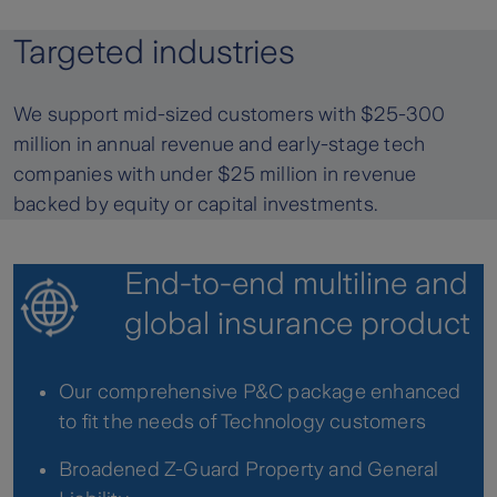
Targeted industries
We support mid-sized customers with $25-300
million in annual revenue and early-stage tech
companies with under $25 million in revenue
backed by equity or capital investments.
End-to-end multiline and
global insurance product
Our comprehensive P&C package enhanced
to fit the needs of Technology customers
Broadened Z-Guard Property and General