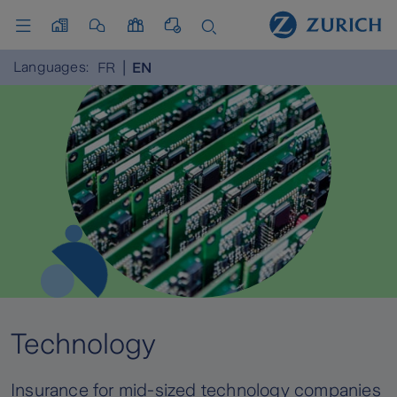
Languages:
FR
EN
Technology
Insurance for mid-sized technology companies