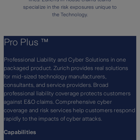
specialize in the risk exposures unique to
the Technology.
Pro Plus ™
Professional Liability and Cyber Solutions in one
packaged product. Zurich provides real solutions
for mid-sized technology manufacturers,
consultants, and service providers. Broad
professional liability coverage protects customers
against E&O claims. Comprehensive cyber
coverage and risk services help customers respond
rapidly to the impacts of cyber attacks.
Capabilities