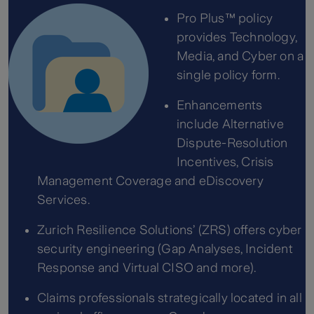
Pro Plus™ policy
provides Technology,
Media, and Cyber on a
single policy form.
Enhancements
include Alternative
Dispute-Resolution
Incentives, Crisis
Management Coverage and eDiscovery
Services.
Zurich Resilience Solutions’ (ZRS) offers cyber
security engineering (Gap Analyses, Incident
Response and Virtual CISO and more).
Claims professionals strategically located in all