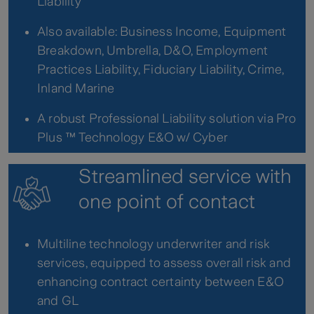
Liability
Also available: Business Income, Equipment
Breakdown, Umbrella, D&O, Employment
Practices Liability, Fiduciary Liability, Crime,
Inland Marine
A robust Professional Liability solution via Pro
Plus ™ Technology E&O w/ Cyber
Streamlined service with
one point of contact
Multiline technology underwriter and risk
services, equipped to assess overall risk and
enhancing contract certainty between E&O
and GL