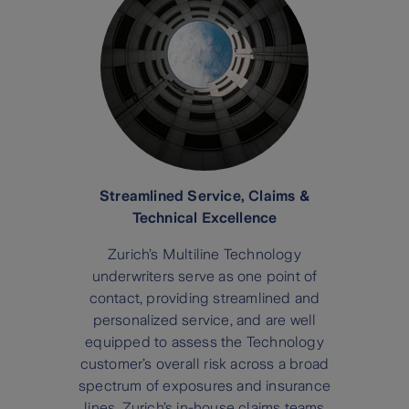
Streamlined Service, Claims &
Technical Excellence
Zurich’s Multiline Technology
underwriters serve as one point of
contact, providing streamlined and
personalized service, and are well
equipped to assess the Technology
customer’s overall risk across a broad
spectrum of exposures and insurance
lines. Zurich’s in-house claims teams