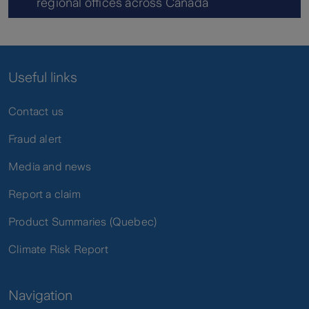
regional offices across Canada
Useful links
Contact us
Fraud alert
Media and news
Report a claim
Product Summaries (Quebec)
Climate Risk Report
Navigation