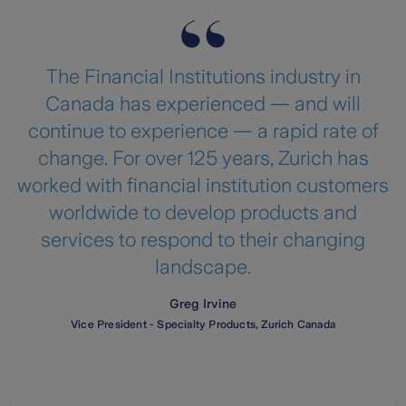
The Financial Institutions industry in
Canada has experienced — and will
continue to experience — a rapid rate of
change. For over 125 years, Zurich has
worked with financial institution customers
worldwide to develop products and
services to respond to their changing
landscape.
Greg Irvine
Vice President - Specialty Products, Zurich Canada