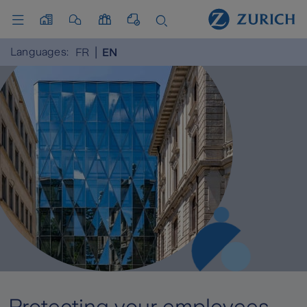
Languages:
FR
EN