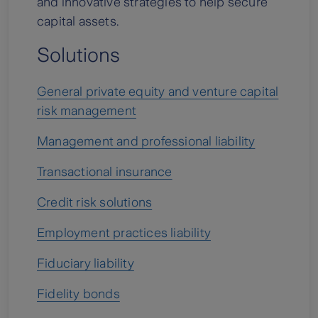
and innovative strategies to help secure
capital assets.
Solutions
General private equity and venture capital
risk management
Management and professional liability
Transactional insurance
Credit risk solutions
Employment practices liability
Fiduciary liability
Fidelity bonds