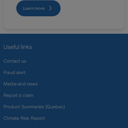
Learn more
Useful links
Contact us
Fraud alert
Media and news
Report a claim
Product Summaries (Quebec)
Climate Risk Report