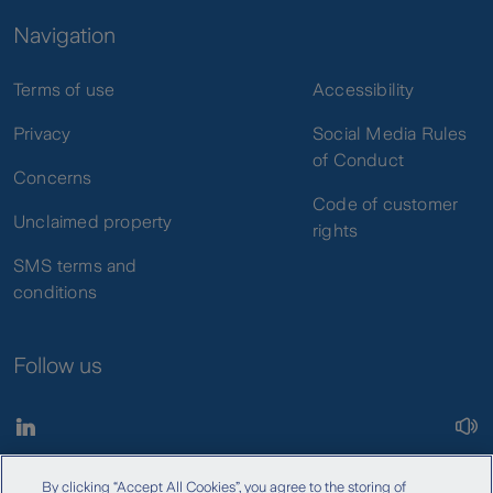
Navigation
Terms of use
Accessibility
Privacy
Social Media Rules
of Conduct
Concerns
Code of customer
Unclaimed property
rights
SMS terms and
conditions
Follow us
By clicking “Accept All Cookies”, you agree to the storing of