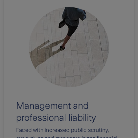
Management and
professional liability
Faced with increased public scrutiny,