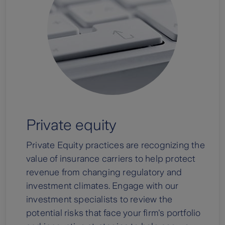
Private equity
Private Equity practices are recognizing the
value of insurance carriers to help protect
revenue from changing regulatory and
investment climates. Engage with our
investment specialists to review the
potential risks that face your firm's portfolio