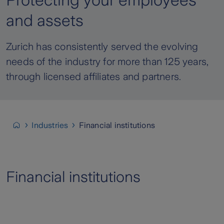
Protecting your employees
and assets
Zurich has consistently served the evolving
needs of the industry for more than 125 years,
through licensed affiliates and partners.
Industries
Financial institutions
Financial institutions