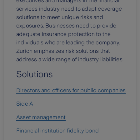
executives and managers in the financial
services industry need to adapt coverage
solutions to meet unique risks and
exposures. Businesses need to provide
adequate insurance protection to the
individuals who are leading the company.
Zurich emphasizes risk solutions that
address a wide range of industry liabilities.
Solutions
Directors and officers for public companies
Side A
Asset management
Financial institution fidelity bond