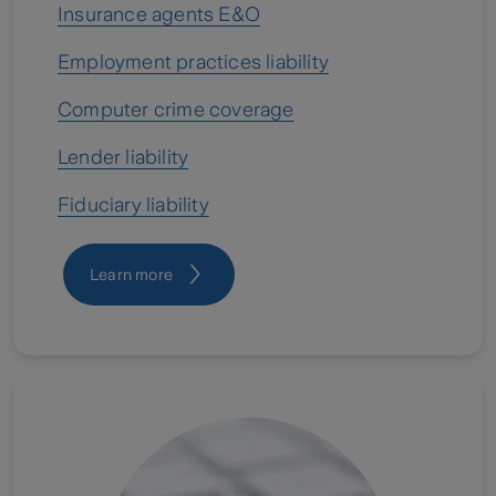
Insurance agents E&O
Employment practices liability
Computer crime coverage
Lender liability
Fiduciary liability
Learn more