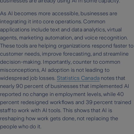
businesses are already using AI in some capacity.
As AI becomes more accessible, businesses are
integrating it into core operations. Common
applications include text and data analytics, virtual
agents, marketing automation, and voice recognition.
These tools are helping organizations respond faster to
customer needs, improve forecasting, and streamline
decision-making. Importantly, counter to common
misconceptions, AI adoption is not leading to
widespread job losses.
Statistics Canada
notes that
nearly 90 percent of businesses that implemented AI
reported no change in employment levels, while 40
percent redesigned workflows and 39 percent trained
staff to work with AI tools. This shows that AI is
reshaping how work gets done, not replacing the
people who do it.