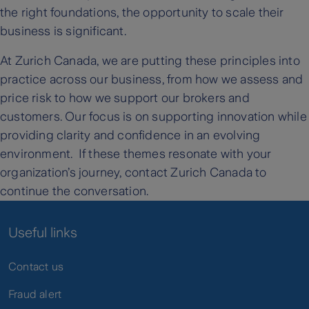
the right foundations, the opportunity to scale their
business is significant.
At Zurich Canada, we are putting these principles into
practice across our business, from how we assess and
price risk to how we support our brokers and
customers. Our focus is on supporting innovation while
providing clarity and confidence in an evolving
environment. If these themes resonate with your
organization’s journey, contact Zurich Canada to
continue the conversation.
Useful links
Contact us
Fraud alert