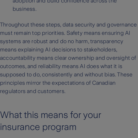
adoption and build confidence across the
business.
Throughout these steps, data security and governance
must remain top priorities. Safety means ensuring AI
systems are robust and do no harm, transparency
means explaining AI decisions to stakeholders,
accountability means clear ownership and oversight of
outcomes, and reliability means AI does what it is
supposed to do, consistently and without bias. These
principles mirror the expectations of Canadian
regulators and customers.
What this means for your
insurance program