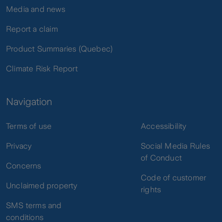
Media and news
Report a claim
Product Summaries (Quebec)
Climate Risk Report
Navigation
Terms of use
Accessibility
Privacy
Social Media Rules
of Conduct
Concerns
Code of customer
Unclaimed property
rights
SMS terms and
conditions