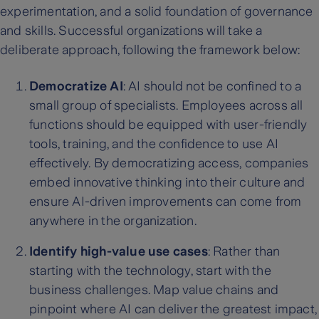
experimentation, and a solid foundation of governance
and skills. Successful organizations will take a
deliberate approach, following the framework below:
Democratize AI
: AI should not be confined to a
small group of specialists. Employees across all
functions should be equipped with user-friendly
tools, training, and the confidence to use AI
effectively. By democratizing access, companies
embed innovative thinking into their culture and
ensure AI-driven improvements can come from
anywhere in the organization.
Identify high-value use cases
: Rather than
starting with the technology, start with the
business challenges. Map value chains and
pinpoint where AI can deliver the greatest impact,