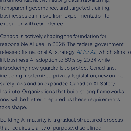
transparent governance, and targeted training,
businesses can move from experimentation to
execution with confidence.
Canada is actively shaping the foundation for
responsible AI use. In 2026, The federal government
released its national AI strategy,
AI for All
, which aims to
lift business AI adoption to 60% by 2034 while
introducing new guardrails to protect Canadians,
including modernized privacy legislation, new online
safety laws and an expanded Canadian AI Safety
Institute. Organizations that build strong frameworks
now will be better prepared as these requirements
take shape.
Building AI maturity is a gradual, structured process
that requires clarity of purpose, disciplined