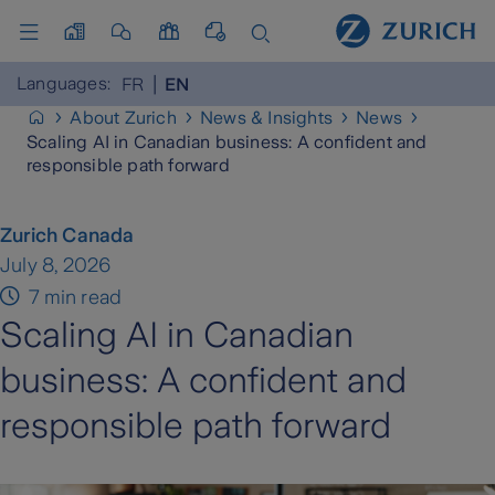
Languages:
FR
EN
About Zurich
News & Insights
News
Scaling AI in Canadian business: A confident and
responsible path forward
Zurich Canada
July 8, 2026
7 min read
Scaling AI in Canadian
business: A confident and
responsible path forward