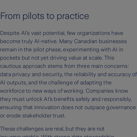
From pilots to practice
Despite AI’s vast potential, few organizations have
become truly AI-native. Many Canadian businesses
remain in the pilot phase, experimenting with AI in
pockets but not yet driving value at scale. This
cautious approach stems from three main concerns:
data privacy and security, the reliability and accuracy of
AI outputs, and the challenge of adapting the
workforce to new ways of working. Companies know
they must unlock AI’s benefits safely and responsibly,
ensuring that innovation does not outpace governance
or erode stakeholder trust.
These challenges are real, but they are not
insurmountable. With strong data stewardship,