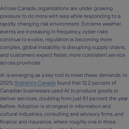
Across Canada, organizations are under growing
pressure to do more with less while responding to a
rapidly changing risk environment. Extreme weather
events are increasing in frequency, cyber risks
continue to evolve, regulation is becoming more
complex, global instability is disrupting supply chains,
and customers expect faster, more consistent service
across provinces.
AI is emerging as a key tool to meet these demands. In
2025,
Statistics Canada
found that 12.2 percent of
Canadian businesses used AI to produce goods or
deliver services, doubling from just 6.1 percent the year
before. Adoption is strongest in information and
cultural industries, consulting and advisory firms, and
finance and insurance, where roughly one in three