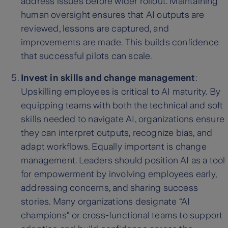
address issues before wider rollout. Maintaining
human oversight ensures that AI outputs are
reviewed, lessons are captured, and
improvements are made. This builds confidence
that successful pilots can scale.
Invest in skills and change management
:
Upskilling employees is critical to AI maturity. By
equipping teams with both the technical and soft
skills needed to navigate AI, organizations ensure
they can interpret outputs, recognize bias, and
adapt workflows. Equally important is change
management. Leaders should position AI as a tool
for empowerment by involving employees early,
addressing concerns, and sharing success
stories. Many organizations designate “AI
champions” or cross-functional teams to support