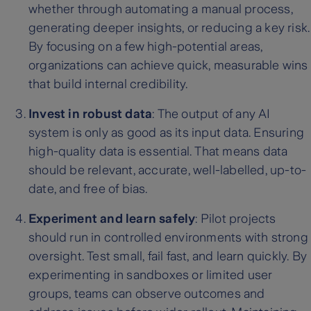
whether through automating a manual process,
generating deeper insights, or reducing a key risk.
By focusing on a few high-potential areas,
organizations can achieve quick, measurable wins
that build internal credibility.
Invest in robust data
: The output of any AI
system is only as good as its input data. Ensuring
high-quality data is essential. That means data
should be relevant, accurate, well-labelled, up-to-
date, and free of bias.
Experiment and learn safely
: Pilot projects
should run in controlled environments with strong
oversight. Test small, fail fast, and learn quickly. By
experimenting in sandboxes or limited user
groups, teams can observe outcomes and