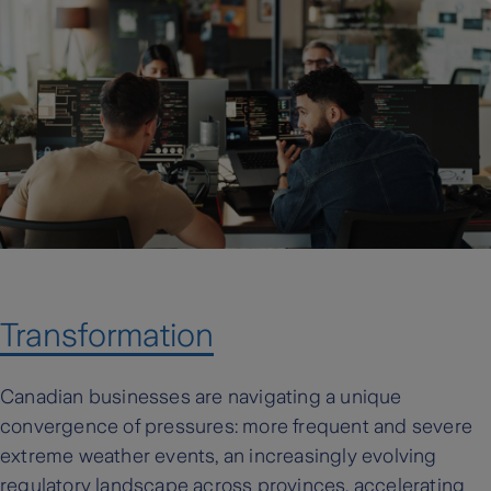
Transformation
Canadian businesses are navigating a unique
convergence of pressures: more frequent and severe
extreme weather events, an increasingly evolving
regulatory landscape across provinces, accelerating