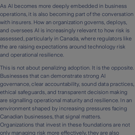
As AI becomes more deeply embedded in business
operations, it is also becoming part of the conversation
with insurers. How an organization governs, deploys,
and oversees AI is increasingly relevant to how risk is
assessed, particularly in Canada, where regulators like
the are raising expectations around technology risk
and operational resilience.
This is not about penalizing adoption. It is the opposite.
Businesses that can demonstrate strong AI
governance, clear accountability, sound data practices,
ethical safeguards, and transparent decision making
are signalling operational maturity and resilience. In an
environment shaped by increasing pressures facing
Canadian businesses, that signal matters.
Organizations that invest in these foundations are not
only managing risk more effectively, they are also