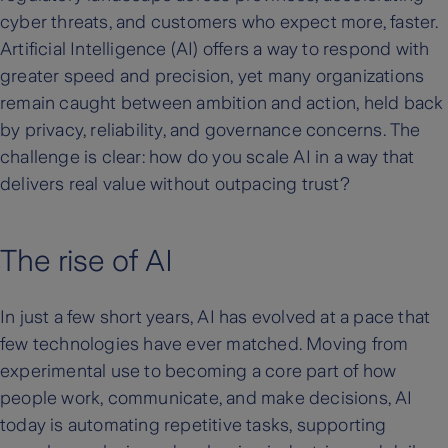
cyber threats, and customers who expect more, faster.
Artificial Intelligence (AI) offers a way to respond with
greater speed and precision, yet many organizations
remain caught between ambition and action, held back
by privacy, reliability, and governance concerns. The
challenge is clear: how do you scale AI in a way that
delivers real value without outpacing trust?
The rise of AI
In just a few short years, AI has evolved at a pace that
few technologies have ever matched. Moving from
experimental use to becoming a core part of how
people work, communicate, and make decisions, AI
today is automating repetitive tasks, supporting