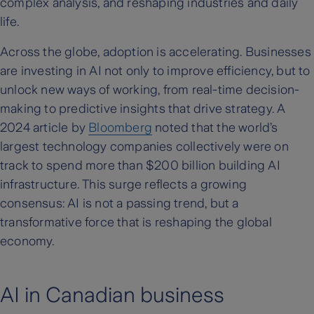
complex analysis, and reshaping industries and daily
life.
Across the globe, adoption is accelerating. Businesses
are investing in AI not only to improve efficiency, but to
unlock new ways of working, from real-time decision-
making to predictive insights that drive strategy. A
2024 article by
Bloomberg
noted that the world’s
largest technology companies collectively were on
track to spend more than $200 billion building AI
infrastructure. This surge reflects a growing
consensus: AI is not a passing trend, but a
transformative force that is reshaping the global
economy.
AI in Canadian business