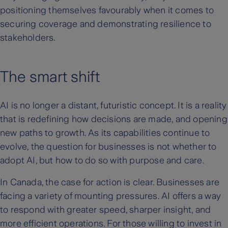
positioning themselves favourably when it comes to
securing coverage and demonstrating resilience to
stakeholders.
The smart shift
AI is no longer a distant, futuristic concept. It is a reality
that is redefining how decisions are made, and opening
new paths to growth. As its capabilities continue to
evolve, the question for businesses is not whether to
adopt AI, but how to do so with purpose and care.
In Canada, the case for action is clear. Businesses are
facing a variety of mounting pressures. AI offers a way
to respond with greater speed, sharper insight, and
more efficient operations. For those willing to invest in