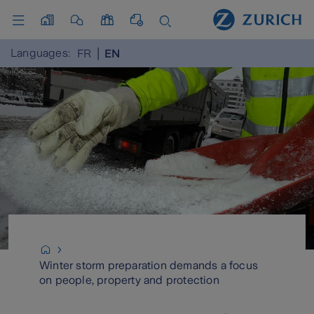
Languages:
FR
EN
Winter storm preparation demands a focus
on people, property and protection