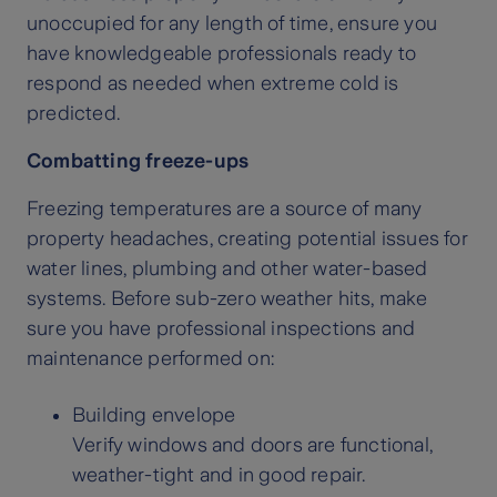
unoccupied for any length of time, ensure you
have knowledgeable professionals ready to
respond as needed when extreme cold is
predicted.
Combatting freeze-ups
Freezing temperatures are a source of many
property headaches, creating potential issues for
water lines, plumbing and other water-based
systems. Before sub-zero weather hits, make
sure you have professional inspections and
maintenance performed on:
Building envelope
Verify windows and doors are functional,
weather-tight and in good repair.