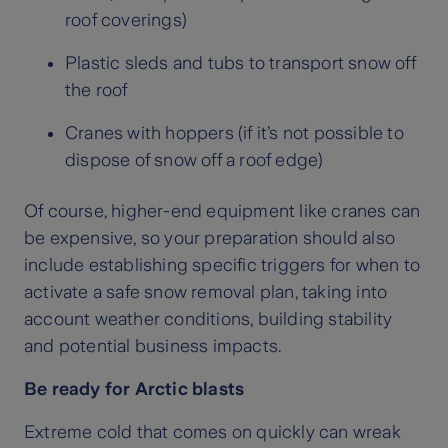
roof coverings)
Plastic sleds and tubs to transport snow off
the roof
Cranes with hoppers (if it’s not possible to
dispose of snow off a roof edge)
Of course, higher-end equipment like cranes can
be expensive, so your preparation should also
include establishing specific triggers for when to
activate a safe snow removal plan, taking into
account weather conditions, building stability
and potential business impacts.
Be ready for Arctic blasts
Extreme cold that comes on quickly can wreak