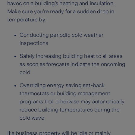
havoc on a building’s heating and insulation.
Make sure you’re ready for a sudden drop in
temperature by:
Conducting periodic cold weather
inspections
Safely increasing building heat to all areas
as soon as forecasts indicate the oncoming
cold
Overriding energy saving set-back
thermostats or building management
programs that otherwise may automatically
reduce building temperatures during the
cold wave
If a business property will be idle or mainly