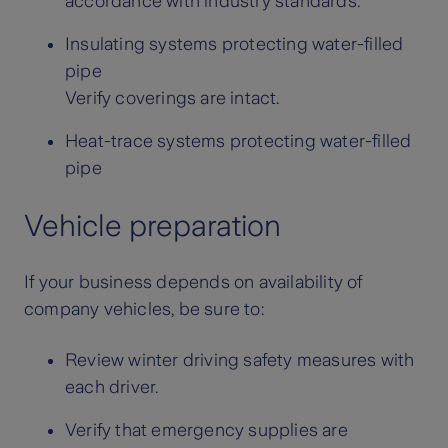
accordance with industry standards.
Insulating systems protecting water-filled
pipe
Verify coverings are intact.
Heat-trace systems protecting water-filled
pipe
Vehicle preparation
If your business depends on availability of
company vehicles, be sure to:
Review winter driving safety measures with
each driver.
Verify that emergency supplies are