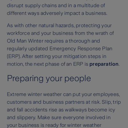
disrupt supply chains and in a multitude of
different ways adversely impact a business.
As with other natural hazards, protecting your
workforce and your business from the wrath of
Old Man Winter requires a thorough and
regularly updated Emergency Response Plan
(ERP). After setting your mitigation steps in
motion, the next phase of an ERP is
preparation
.
Preparing your people
Extreme winter weather can put your employees,
customers and business partners at risk. Slip, trip
and fall accidents rise as walkways become icy
and slippery. Make sure everyone involved in
your business is ready for winter weather