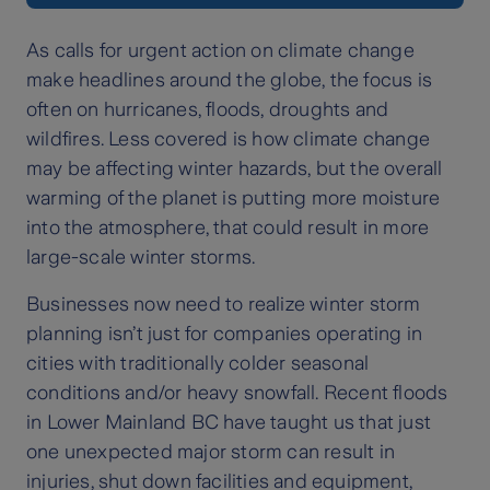
As calls for urgent action on climate change
make headlines around the globe, the focus is
often on hurricanes, floods, droughts and
wildfires. Less covered is how climate change
may be affecting winter hazards, but the overall
warming of the planet is putting more moisture
into the atmosphere, that could result in more
large-scale winter storms.
Businesses now need to realize winter storm
planning isn’t just for companies operating in
cities with traditionally colder seasonal
conditions and/or heavy snowfall. Recent floods
in Lower Mainland BC have taught us that just
one unexpected major storm can result in
injuries, shut down facilities and equipment,