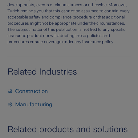
developments, events or circumstances or otherwise. Moreover,
Zurich reminds you that this cannot be assumed to contain every
acceptable safety and compliance procedure or that additional
procedures might not be appropriate under the circumstances.
The subject matter of this publication is not tied to any specific
insurance product nor will adopting these policies and
procedures ensure coverage under any insurance policy.
Related Industries
Construction
Manufacturing
Related products and solutions