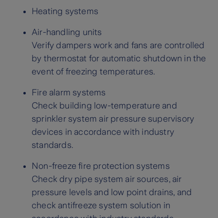
Heating systems
Air-handling units
Verify dampers work and fans are controlled
by thermostat for automatic shutdown in the
event of freezing temperatures.
Fire alarm systems
Check building low-temperature and
sprinkler system air pressure supervisory
devices in accordance with industry
standards.
Non-freeze fire protection systems
Check dry pipe system air sources, air
pressure levels and low point drains, and
check antifreeze system solution in