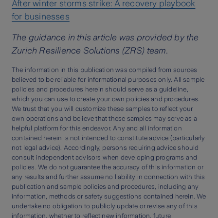
After winter storms strike: A recovery playbook
for businesses
The guidance in this article was provided by the
Zurich Resilience Solutions (ZRS) team.
The information in this publication was compiled from sources
believed to be reliable for informational purposes only. All sample
policies and procedures herein should serve as a guideline,
which you can use to create your own policies and procedures.
We trust that you will customize these samples to reflect your
own operations and believe that these samples may serve as a
helpful platform for this endeavor. Any and all information
contained herein is not intended to constitute advice (particularly
not legal advice). Accordingly, persons requiring advice should
consult independent advisors when developing programs and
policies. We do not guarantee the accuracy of this information or
any results and further assume no liability in connection with this
publication and sample policies and procedures, including any
information, methods or safety suggestions contained herein. We
undertake no obligation to publicly update or revise any of this
information, whether to reflect new information, future