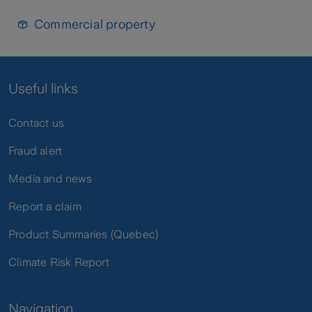
Commercial property
Useful links
Contact us
Fraud alert
Media and news
Report a claim
Product Summaries (Quebec)
Climate Risk Report
Navigation