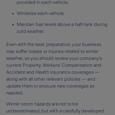
provided in each vehicle.
Winterize each vehicle.
Maintain fuel levels above a half-tank during
cold weather.
Even with the best preparation, your business
may suffer losses or injuries related to winter
weather, so you should review your company’s
current Property, Workers’ Compensation and
Accident and Health insurance coverages —
along with all other relevant policies — and
update them or procure new coverages as
needed.
Winter storm hazards are not to be
underestimated, but with a carefully developed