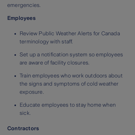
emergencies.
Employees
Review Public Weather Alerts for Canada
terminology with staff.
Set up a notification system so employees
are aware of facility closures.
Train employees who work outdoors about
the signs and symptoms of cold weather
exposure.
Educate employees to stay home when
sick.
Contractors