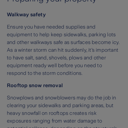
Walkway safety
Ensure you have needed supplies and
equipment to help keep sidewalks, parking lots
and other walkways safe as surfaces become icy.
As a winter storm can hit suddenly, it’s important
to have salt, sand, shovels, plows and other
equipment ready well before you need to
respond to the storm conditions.
Rooftop snow removal
Snowplows and snowblowers may do the job in
clearing your sidewalks and parking areas, but
heavy snowfall on rooftops creates risk
exposures ranging from water damage to