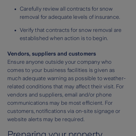
Carefully review all contracts for snow
removal for adequate levels of insurance.
Verify that contracts for snow removal are
established when action is to begin.
Vendors, suppliers and customers
Ensure anyone outside your company who
comes to your business facilities is given as
much adequate warning as possible to weather-
related conditions that may affect their visit. For
vendors and suppliers, email and/or phone
communications may be most efficient. For
customers, notifications via on-site signage or
website alerts may be required.
Preparing your property