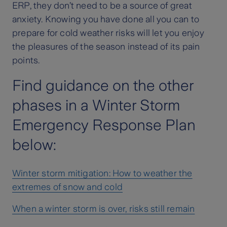
ERP, they don’t need to be a source of great
anxiety. Knowing you have done all you can to
prepare for cold weather risks will let you enjoy
the pleasures of the season instead of its pain
points.
Find guidance on the other
phases in a Winter Storm
Emergency Response Plan
below:
Winter storm mitigation: How to weather the
extremes of snow and cold
When a winter storm is over, risks still remain