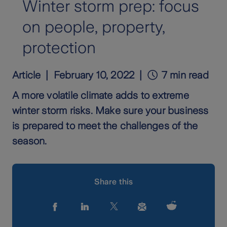
Winter storm prep: focus
on people, property,
protection
Article
February 10, 2022
7 min read
A more volatile climate adds to extreme
winter storm risks. Make sure your business
is prepared to meet the challenges of the
season.
Share this