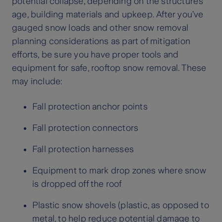
potential collapse, depending on the structure’s
age, building materials and upkeep. After you’ve
gauged snow loads and other snow removal
planning considerations as part of mitigation
efforts, be sure you have proper tools and
equipment for safe, rooftop snow removal. These
may include:
Fall protection anchor points
Fall protection connectors
Fall protection harnesses
Equipment to mark drop zones where snow
is dropped off the roof
Plastic snow shovels (plastic, as opposed to
metal, to help reduce potential damage to